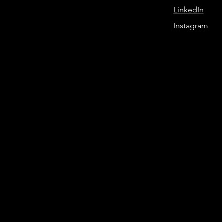
LinkedIn
Instagram