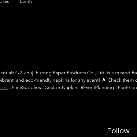
Likes
Events
entials? 🎉 Zhuji Furong Paper Products Co., Ltd. is a trusted 
Pa
vibrant, and eco-friendly napkins for any event! 🌟 Check them o
.com
 #PartySupplies #CustomNapkins #EventPlanning #EcoFrien
Follow