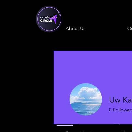
About Us
Ou
Uw Ka
0
Follower