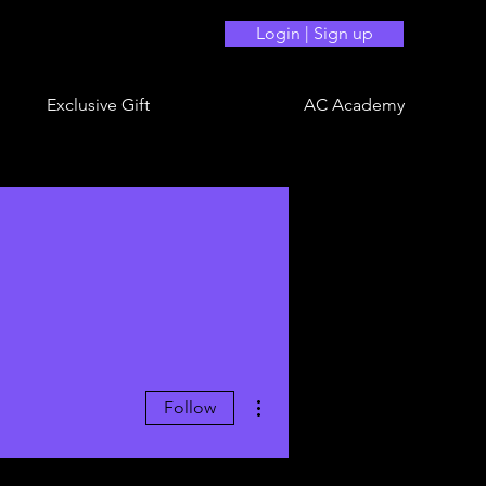
Login | Sign up
Exclusive Gift
AC Academy
More actions
Follow