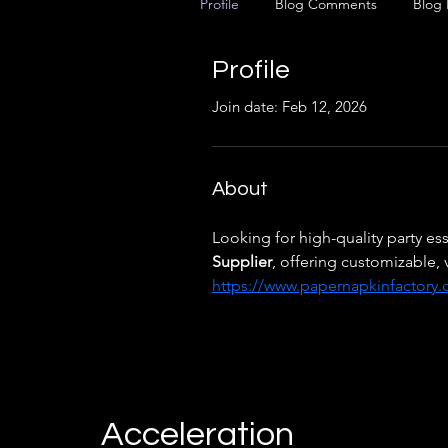
Profile
Blog Comments
Blog 
Profile
Join date: Feb 12, 2026
About
Looking for high-quality party ess
Supplier
, offering customizable, 
https://www.papernapkinfactory
Acceleration