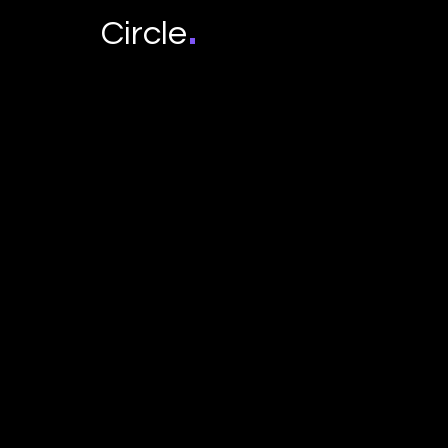
.
Circle