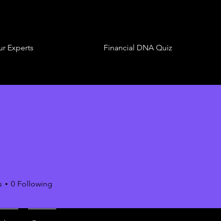
r Experts
Financial DNA Quiz
s
0
Following