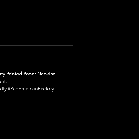
rty Printed Paper Napkins 
ut: 
dly #PapernapkinFactory