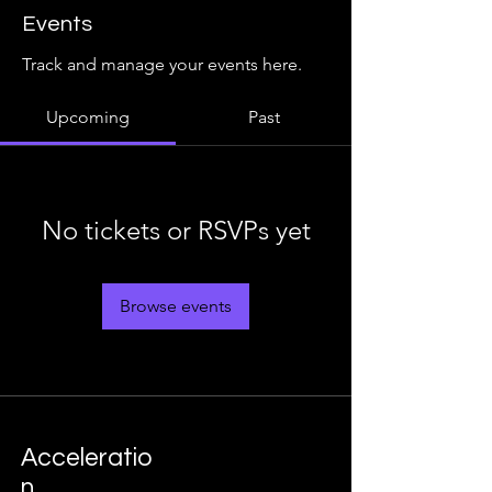
Events
Track and manage your events here.
Upcoming
Past
No tickets or RSVPs yet
Browse events
Acceleratio
n