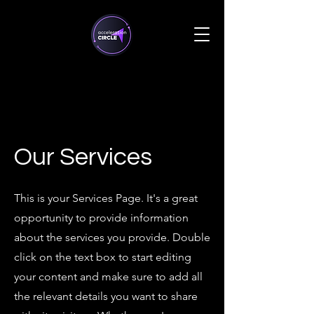
Our Services
This is your Services Page. It's a great
opportunity to provide information
about the services you provide. Double
click on the text box to start editing
your content and make sure to add all
the relevant details you want to share