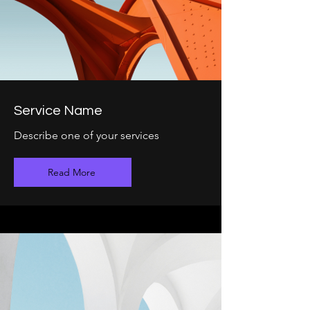
Service Name
Describe one of your services
Read More