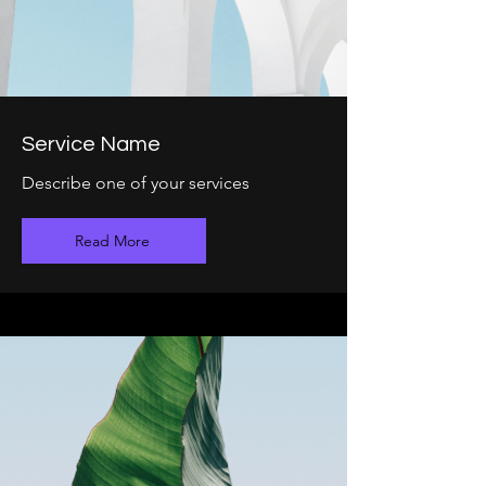
Service Name
Describe one of your services
Read More