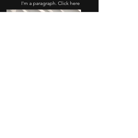
I'm a paragraph. Click here
to add your own text and
edit me. It’s easy.
Service Name
I'm a paragraph. Click here
to add your own text and
edit me. It’s easy.