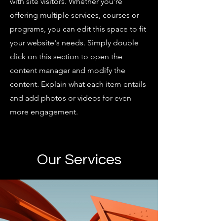
with site visitors.
Whether you're
offering multiple services, courses or
programs, you can edit this space to fit
your website's needs. Simply double
click on this section to open the
content manager and modify the
content. Explain what each item entails
and add photos or videos for even
more engagement.
Our Services