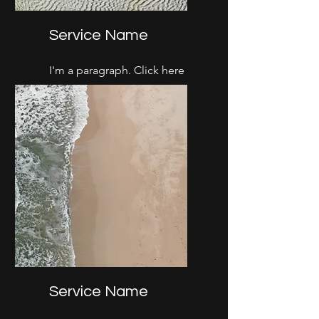
Service Name
I'm a paragraph. Click here
to add your own text and
edit me. It’s easy.
Service Name