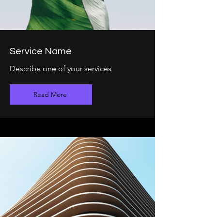
Service Name
Describe one of your services
Read More