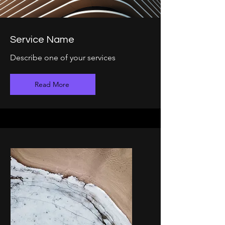
Service Name
Describe one of your services
Read More