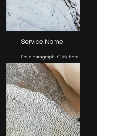
Service Name
I'm a paragraph. Click here
to add your own text and
edit me. It’s easy.