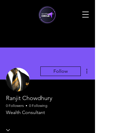
More actions
Follow
Ranjit Chowdhury
0 Followers
0 Following
Wealth Consultant