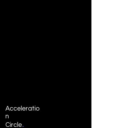
Acceleratio
n
.
Circle