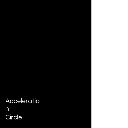
Acceleratio
n
.
Circle