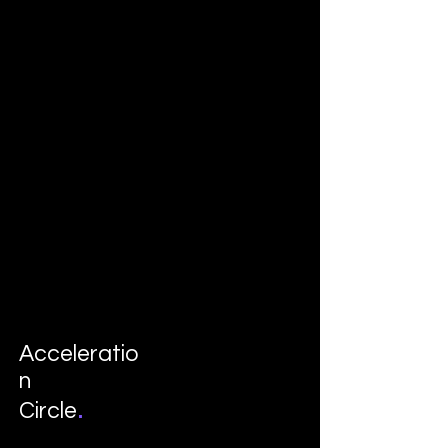
Acceleratio
n
.
Circle