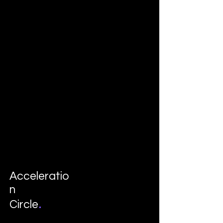
Acceleratio
n
.
Circle