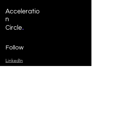
Acceleratio
n
.
Circle
Follow
LinkedIn
Instagram
© 2035 by Davon. Business Consulting
School. Powered and secured by
Wix