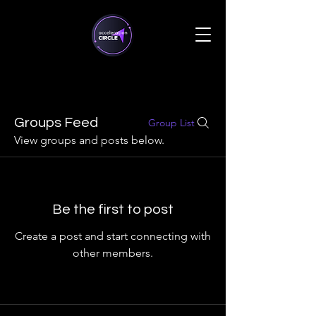
Groups Feed
Group List
View groups and posts below.
Be the first to post
Create a post and start connecting with
other members.