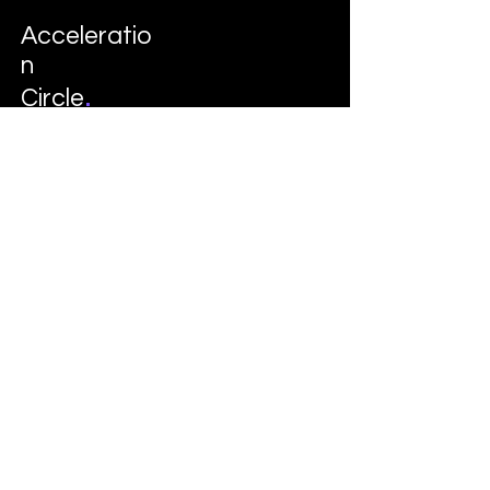
Acceleratio
n
.
Circle
Follow
LinkedIn
Instagram
© 2035 by Davon. Business Consulting
School. Powered and secured by
Wix