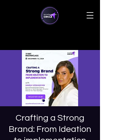
Crafting a Strong
Brand: From Ideation