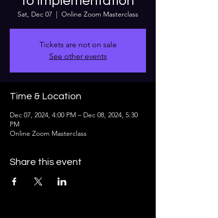
to implementation
Sat, Dec 07
  |  
Online Zoom Masterclass
Tickets are not on sale
See other events
Time & Location
Dec 07, 2024, 4:00 PM – Dec 08, 2024, 5:30
PM
Online Zoom Masterclass
Share this event