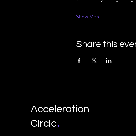
Show More
Share this eve
Acceleration
.
Circle