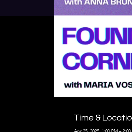
Time & Locati
Apr 25, 2025, 1:00 PM – 2:0