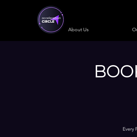
About Us
Ou
BOOK
Every 