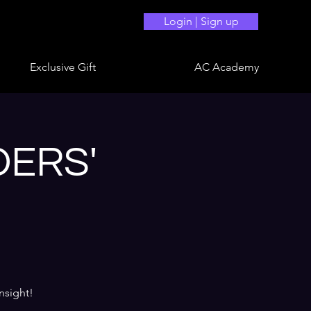
Login | Sign up
Exclusive Gift
AC Academy
DERS'
nsight!