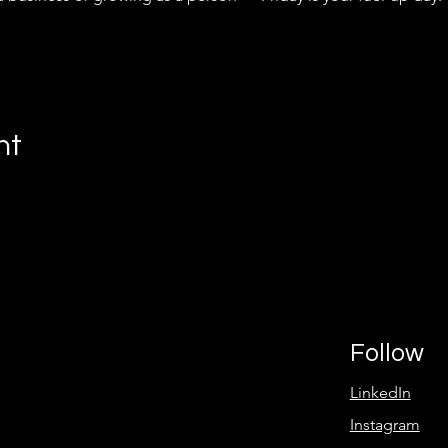
nt
Follow
LinkedIn
Instagram