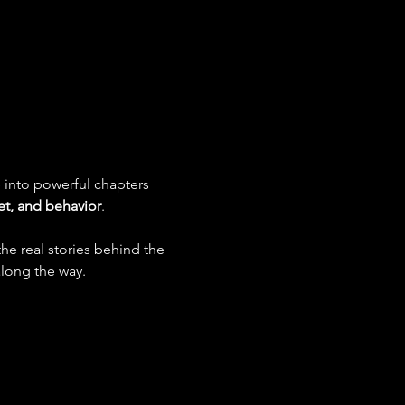
 into powerful chapters 
t, and behavior
.
he real stories behind the 
along the way.