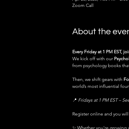
Zoom Call
About the eve
Every Friday at 1 PM EST, jo
We kick off with our 
Psycho
from psychology books that 
Then, we shift gears with 
Fo
world’s most influential fo
📍 
Fridays at 1 PM EST – Se
Register online and you wil
✨ Whether you're growing a 