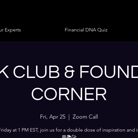
r Experts
Financial DNA Quiz
 CLUB & FOUN
CORNER
Fri, Apr 25
  |  
Zoom Call
Friday at 1 PM EST, join us for a double dose of inspiration and i
💬📚🚀