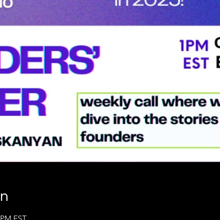
on
0 PM EST