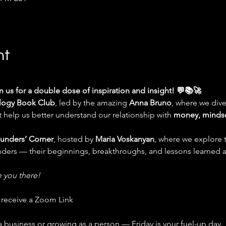
nt
in us for a double dose of inspiration and insight! 💬📚🚀
logy Book Club
, led by the amazing 
Anna Bruno
, where we dive
help us better understand our relationship with 
money, mindse
unders’ Corner
, hosted by 
Maria Voskanyan
, where we explore t
unders — their beginnings, breakthroughs, and lessons learned 
e you there!
l receive a Zoom Link
business or growing as a person — Friday is your fuel-up day.