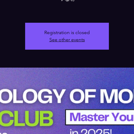
Registration is closed
See other events