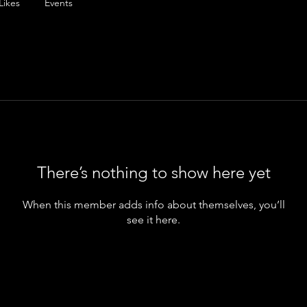
Likes
Events
There’s nothing to show here yet
When this member adds info about themselves, you’ll
see it here.