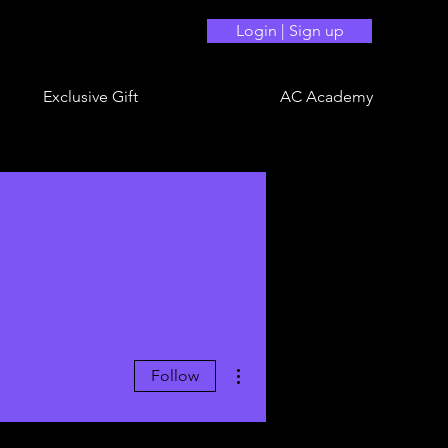
Login | Sign up
Exclusive Gift
AC Academy
More actions
Follow