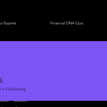
r Experts
Financial DNA Quiz
i
s
0
Following