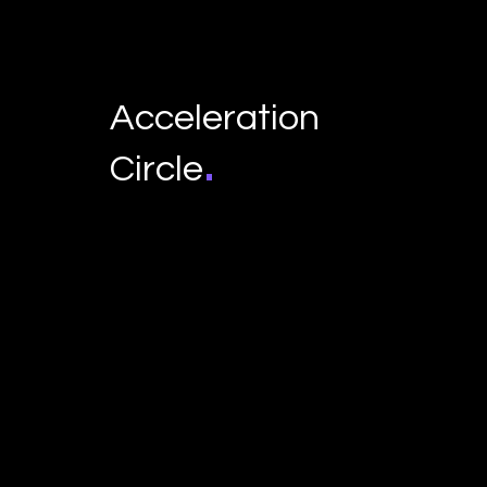
Acceleration
.
Circle