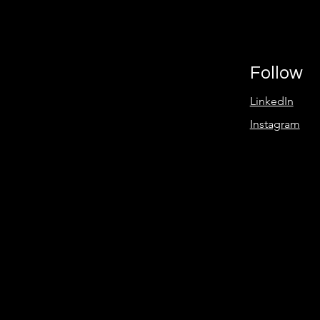
Follow
LinkedIn
Instagram