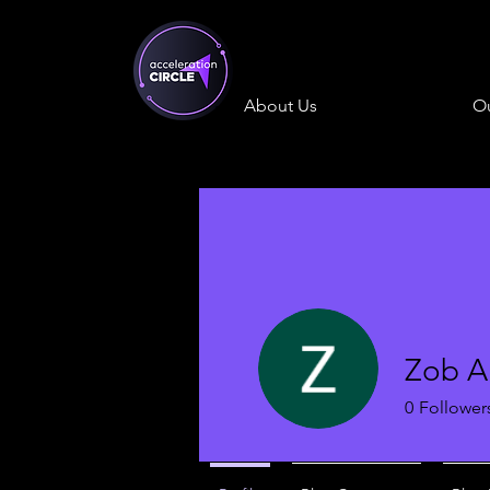
About Us
Ou
Zob Al
0
Follower