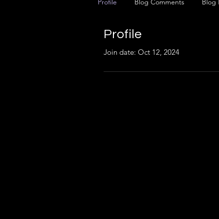
Profile
Blog Comments
Blog 
Profile
Join date: Oct 12, 2024